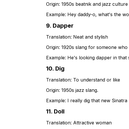
Origin:
1950s beatnik and jazz culture 
Example:
Hey daddy-o, what's the w
9
.
Dapper
Translation:
Neat and stylish
Origin:
1920s slang for someone who i
Example:
He's looking dapper in that 
10
.
Dig
Translation:
To understand or like
Origin:
1950s jazz slang.
Example:
I really dig that new Sinatra
11
.
Doll
Translation:
Attractive woman