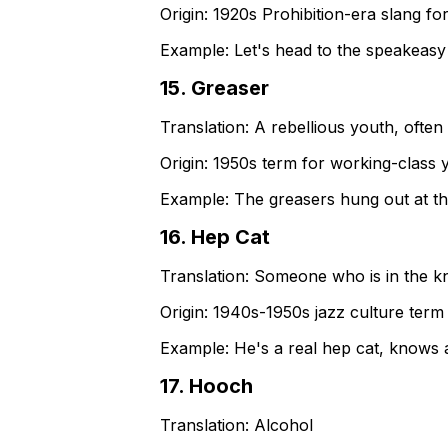
Origin:
1920s Prohibition-era slang for
Example:
Let's head to the speakeasy f
15
.
Greaser
Translation:
A rebellious youth, often 
Origin:
1950s term for working-class 
Example:
The greasers hung out at th
16
.
Hep Cat
Translation:
Someone who is in the 
Origin:
1940s-1950s jazz culture term
Example:
He's a real hep cat, knows a
17
.
Hooch
Translation:
Alcohol