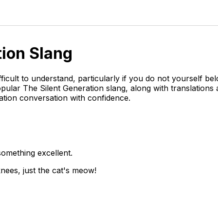
tion
Slang
ficult to understand, particularly if you do not yourself b
opular The Silent Generation slang, along with translation
ation conversation with confidence.
something excellent.
knees, just the cat's meow!