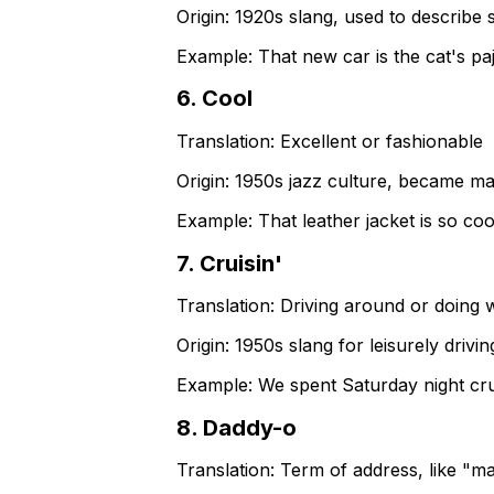
Origin:
1920s slang, used to describe
Example:
That new car is the cat's pa
6
.
Cool
Translation:
Excellent or fashionable
Origin:
1950s jazz culture, became ma
Example:
That leather jacket is so coo
7
.
Cruisin'
Translation:
Driving around or doing w
Origin:
1950s slang for leisurely drivi
Example:
We spent Saturday night cru
8
.
Daddy-o
Translation:
Term of address, like "m