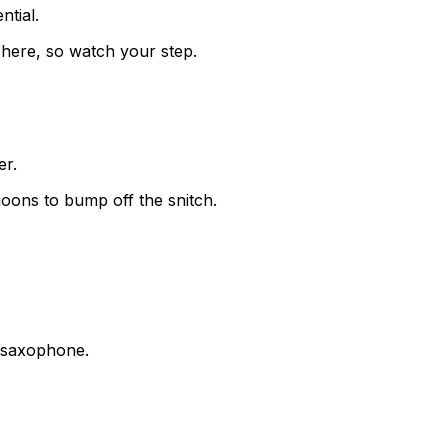
ntial.
here, so watch your step.
er.
oons to bump off the snitch.
e saxophone.