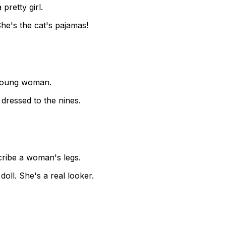
pretty girl.
 She's the cat's pajamas!
 young woman.
 dressed to the nines.
cribe a woman's legs.
oll. She's a real looker.