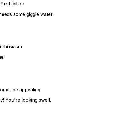
Prohibition.
needs some giggle water.
enthusiasm.
me!
someone appealing.
y! You're looking swell.