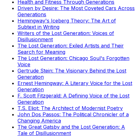
Health and Fitness Through Generations
Driven by Desire: The Most Coveted Cars Across
Generations
Hemingway's Iceberg Theory: The Art of
Subtext in Writing
Writers of the Lost Generation: Voices of
Disillusionment
The Lost Generation: Exiled Artists and Their
Search for Meaning
The Lost Generation: Chicago Soul's Forgotten
Voice
Gertrude Stein: The Visionary Behind the Lost
Generation
Ernest Hemingway: A Literary Voice for the Lost
Generation
F. Scott Fitzgerald: A Defining Voice of the Lost
Generation
T.S. Eliot: The Architect of Modernist Poetry
John Dos Passos: The Political Chronicler of a
Changing America
The Great Gatsby and the Lost Generation: A
Tale of Disillusionment