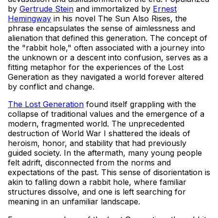
by
Gertrude Stein
and immortalized by
Ernest
Hemingway
in his novel The Sun Also Rises, the
phrase encapsulates the sense of aimlessness and
alienation that defined this generation. The concept of
the "rabbit hole," often associated with a journey into
the unknown or a descent into confusion, serves as a
fitting metaphor for the experiences of the Lost
Generation as they navigated a world forever altered
by conflict and change.
The Lost Generation
found itself grappling with the
collapse of traditional values and the emergence of a
modern, fragmented world. The unprecedented
destruction of World War I shattered the ideals of
heroism, honor, and stability that had previously
guided society. In the aftermath, many young people
felt adrift, disconnected from the norms and
expectations of the past. This sense of disorientation is
akin to falling down a rabbit hole, where familiar
structures dissolve, and one is left searching for
meaning in an unfamiliar landscape.