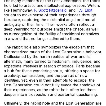
For many members of the Lost Generation, the rabbit
hole led to artistic and intellectual exploration. Writers
like Hemingway,
F. Scott Fitzgerald
, and
T.S. Eliot
sought to make sense of their experiences through
literature, capturing the existential angst and moral
ambiguity of their time. Their works often reflect a
deep yearning for purpose amidst the chaos, as well
as a recognition of the futility of traditional narratives
in a world that no longer adhered to them.
The rabbit hole also symbolizes the escapism that
characterized much of the Lost Generation's behavior.
Disillusioned by the harsh realities of war and its
aftermath, many turned to hedonism, indulgence, and
expatriate lifestyles in search of solace. Paris became
a hub for these wandering souls, offering a space for
creativity, camaraderie, and the pursuit of new
identities. Yet, even in their attempts to escape, the
Lost Generation could not fully evade the shadows of
their experiences, as the rabbit hole often led them
deeper into introspection and existential questioning.
Ultimately, the rabbit hole and the Lost Generation are