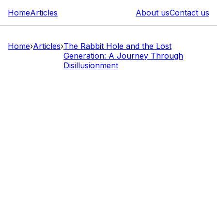
Home
Articles
About us
Contact us
Home
›
Articles
›
The Rabbit Hole and the Lost
Generation: A Journey Through
Disillusionment