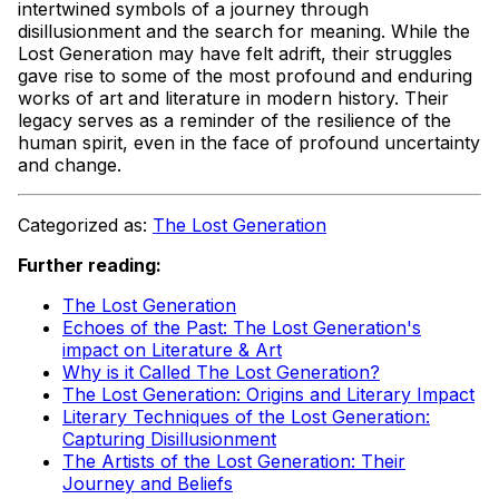
intertwined symbols of a journey through
disillusionment and the search for meaning. While the
Lost Generation may have felt adrift, their struggles
gave rise to some of the most profound and enduring
works of art and literature in modern history. Their
legacy serves as a reminder of the resilience of the
human spirit, even in the face of profound uncertainty
and change.
Categorized as:
The Lost Generation
Further reading:
The Lost Generation
Echoes of the Past: The Lost Generation's
impact on Literature & Art
Why is it Called The Lost Generation?
The Lost Generation: Origins and Literary Impact
Literary Techniques of the Lost Generation:
Capturing Disillusionment
The Artists of the Lost Generation: Their
Journey and Beliefs