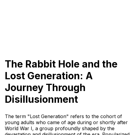
The Rabbit Hole and the
Lost Generation: A
Journey Through
Disillusionment
The term "Lost Generation" refers to the cohort of
young adults who came of age during or shortly after
World War I, a group profoundly shaped by the
devastation and disillusionment of the era. Popularized