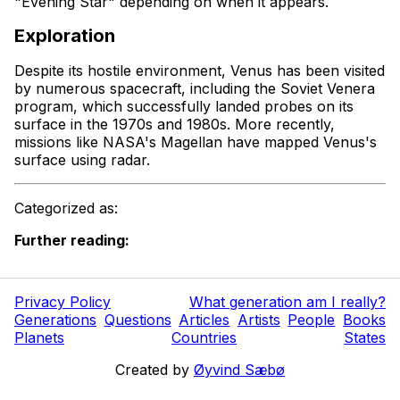
"Evening Star" depending on when it appears.
Exploration
Despite its hostile environment, Venus has been visited
by numerous spacecraft, including the Soviet Venera
program, which successfully landed probes on its
surface in the 1970s and 1980s. More recently,
missions like NASA's Magellan have mapped Venus's
surface using radar.
Categorized as:
Further reading:
Privacy Policy
What generation am I really?
Generations
Questions
Articles
Artists
People
Books
Planets
Countries
States
Created by
Øyvind Sæbø