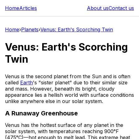
Home
Articles
About us
Contact us
Home
›
Planets
›
Venus: Earth's Scorching Twin
Venus: Earth's Scorching
Twin
Venus is the second planet from the Sun and is often
called
Earth
's "sister planet" due to their similar size
and mass. However, beneath its bright, cloudy
appearance lies a hellish world with surface conditions
unlike anywhere else in our solar system.
A Runaway Greenhouse
Venus has the hottest surface of any planet in the
solar system, with temperatures reaching 900°F
(475°C)—hot enough to melt lead. This extreme heat