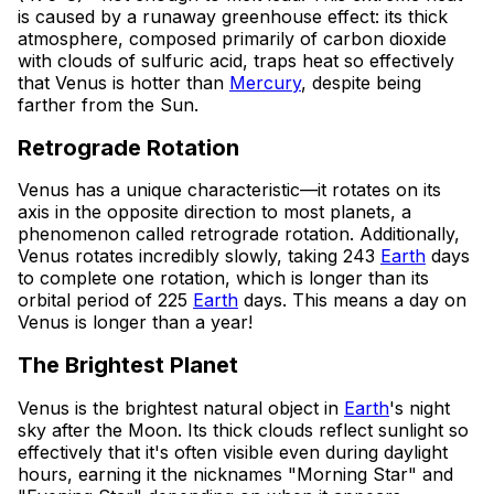
is caused by a runaway greenhouse effect: its thick
atmosphere, composed primarily of carbon dioxide
with clouds of sulfuric acid, traps heat so effectively
that Venus is hotter than
Mercury
, despite being
farther from the Sun.
Retrograde Rotation
Venus has a unique characteristic—it rotates on its
axis in the opposite direction to most planets, a
phenomenon called retrograde rotation. Additionally,
Venus rotates incredibly slowly, taking 243
Earth
days
to complete one rotation, which is longer than its
orbital period of 225
Earth
days. This means a day on
Venus is longer than a year!
The Brightest Planet
Venus is the brightest natural object in
Earth
's night
sky after the Moon. Its thick clouds reflect sunlight so
effectively that it's often visible even during daylight
hours, earning it the nicknames "Morning Star" and