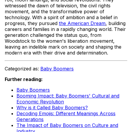
witnessed the dawn of television, the civil rights
movement, and the transformative power of
technology. With a spirit of ambition and a belief in
progress, they pursued
the American Dream
, building
careers and families in a rapidly changing world. Their
generation challenged the status quo, from
Woodstock to the women's liberation movement,
leaving an indelible mark on society and shaping the
modern era with their drive and determination.
Categorized as:
Baby Boomers
Further reading:
Baby Boomers
Booming Impact: Baby Boomers' Cultural and
Economic Revolution
Why is it Called Baby Boomers?
Decoding Emojis: Different Meanings Across
Generations
The Impact of Baby Boomers on Culture and
Industry