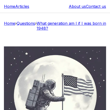
Home
Articles
About us
Contact us
Home
›
Questions
›
What generation am I if I was born in
1948?