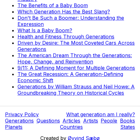
The Benefits of a Baby Boom
Which Generation Has the Best Slang?
Don't Be Such a Boomer: Understanding the
Expression
What Is a Baby Boom?
Health and Fitness Through Generations
Driven by Desire: The Most Coveted Cars Across
Generations
The American Dream Through the Generations:
Hope, Change, and Reinvention
9/11: A Defining Moment for Multiple Generations
The Great Recession: A Generation-Defining
Economic Shift
Generations by William Strauss and Neil Howe: A
Groundbreaking Theory on Historical Cycles
Privacy Policy
What generation am I really?
Generations
Questions
Articles
Artists
People
Books
Planets
Countries
States
Created by
Øyvind Sæbø