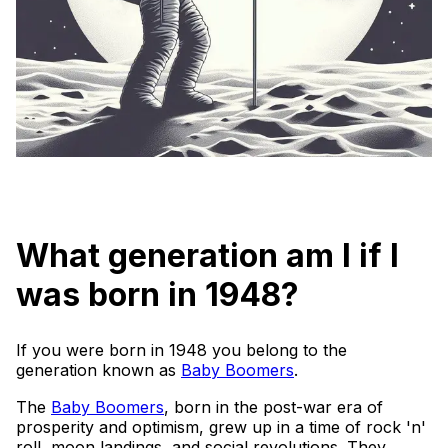
What generation am I if I
was born in 1948?
If you were born in 1948 you belong to the
generation known as
Baby Boomers
.
The
Baby Boomers
, born in the post-war era of
prosperity and optimism, grew up in a time of rock 'n'
roll, moon landings, and social revolutions. They