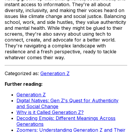
instant access to information. They're all about
diversity, inclusivity, and making their voices heard on
issues like climate change and social justice. Balancing
school, work, and side hustles, they value authenticity
and mental health. While they might be glued to their
screens, they're also savvy about using tech to
connect, create, and advocate for a better world.
They're navigating a complex landscape with
resilience and a fresh perspective, ready to tackle
whatever comes their way.
Categorized as:
Generation Z
Further reading:
Generation Z
Digital Natives: Gen Z's Quest for Authenticity
and Social Change
Why is it Called Generation Z?
Decoding Emojis: Different Meanings Across
Generations
Zoomers: Understanding Generation Z and Their