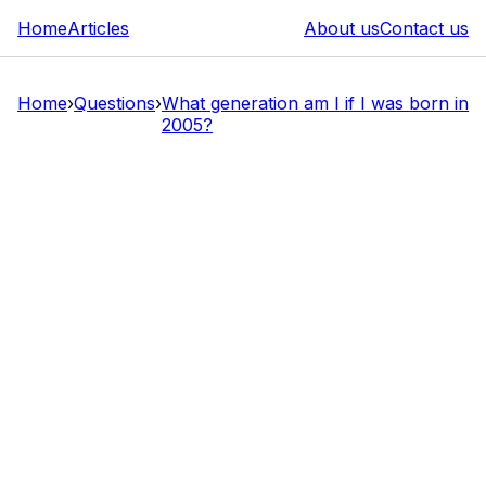
Home
Articles
About us
Contact us
Home
›
Questions
›
What generation am I if I was born in
2005?