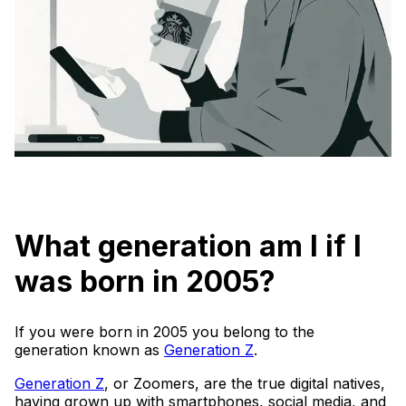
What generation am I if I
was born in 2005?
If you were born in 2005 you belong to the
generation known as
Generation Z
.
Generation Z
, or Zoomers, are the true digital natives,
having grown up with smartphones, social media, and