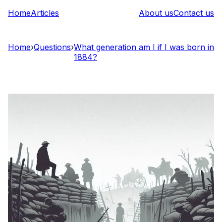
Home
Articles
About us
Contact us
Home
›
Questions
›
What generation am I if I was born in
1884?