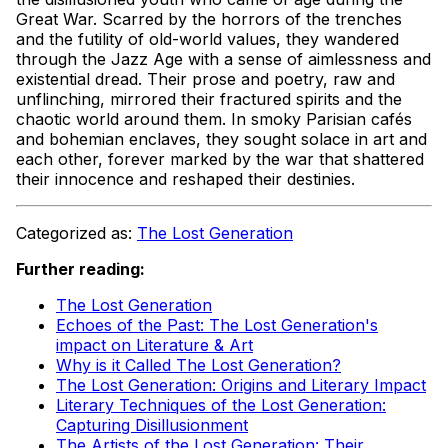
Great War. Scarred by the horrors of the trenches
and the futility of old-world values, they wandered
through the Jazz Age with a sense of aimlessness and
existential dread. Their prose and poetry, raw and
unflinching, mirrored their fractured spirits and the
chaotic world around them. In smoky Parisian cafés
and bohemian enclaves, they sought solace in art and
each other, forever marked by the war that shattered
their innocence and reshaped their destinies.
Categorized as:
The Lost Generation
Further reading:
The Lost Generation
Echoes of the Past: The Lost Generation's
impact on Literature & Art
Why is it Called The Lost Generation?
The Lost Generation: Origins and Literary Impact
Literary Techniques of the Lost Generation:
Capturing Disillusionment
The Artists of the Lost Generation: Their