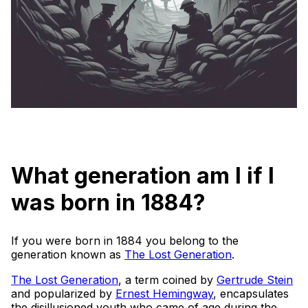
What generation am I if I
was born in 1884?
If you were born in 1884 you belong to the
generation known as
The Lost Generation
.
The Lost Generation
, a term coined by
Gertrude Stein
and popularized by
Ernest Hemingway
, encapsulates
the disillusioned youth who came of age during the