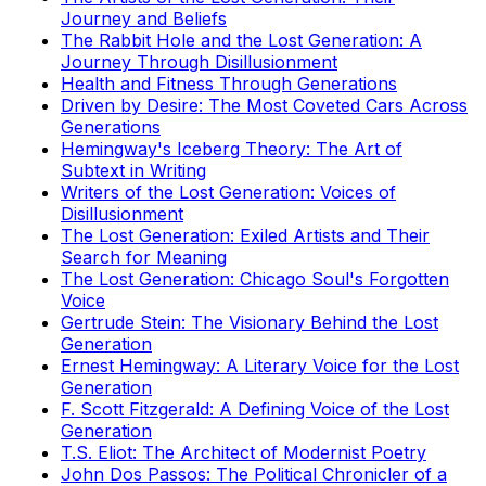
Journey and Beliefs
The Rabbit Hole and the Lost Generation: A
Journey Through Disillusionment
Health and Fitness Through Generations
Driven by Desire: The Most Coveted Cars Across
Generations
Hemingway's Iceberg Theory: The Art of
Subtext in Writing
Writers of the Lost Generation: Voices of
Disillusionment
The Lost Generation: Exiled Artists and Their
Search for Meaning
The Lost Generation: Chicago Soul's Forgotten
Voice
Gertrude Stein: The Visionary Behind the Lost
Generation
Ernest Hemingway: A Literary Voice for the Lost
Generation
F. Scott Fitzgerald: A Defining Voice of the Lost
Generation
T.S. Eliot: The Architect of Modernist Poetry
John Dos Passos: The Political Chronicler of a